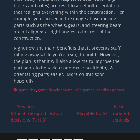
blocks and axles) are reset to a default orientation
that realigns everything within the construction. For
example, you can see in the image above moving
parts such as the wheels, gears, and steering beam
are all aligned at right angles to the rest of the
construction.
Right now, the main benefit is that it prevents stuff
rolling away while you’re trying to build! However,
the plan is that it will also allow me to improve the
part snap-to behaviour and make positioning &
orientating parts easier. More on this soon
hopefully!
Tags
game dev
,
game development
,
indie games
,
sandbox games
Post
← Previous
Next →
navigation
Previous
Next
Difficult design direction
Playable build – updated
post:
post:
decisions (Part 3)
controls