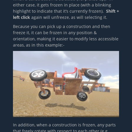
either case, it gets frozen in place (with a blinking
highlight to indicate that it’s currently frozen).
Shift +
left click
again will unfreeze, as will selecting it.
Because you can pick up a construction and then
freeze it, it can be frozen in any position &
orientation, making it easier to modify less accessible
areas, as in this example:-
In addition, when a construction is frozen, any parts
that freely rotate with respect to each other (e.g.