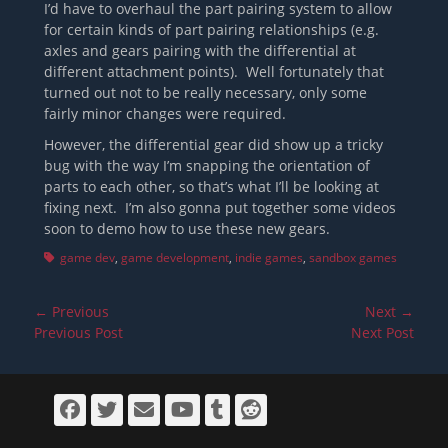
I’d have to overhaul the part pairing system to allow
for certain kinds of part pairing relationships (e.g.
axles and gears pairing with the differential at
different attachment points). Well fortunately that
turned out not to be really necessary, only some
fairly minor changes were required.
However, the differential gear did show up a tricky
bug with the way I’m snapping the orientation of
parts to each other, so that’s what I’ll be looking at
fixing next. I’m also gonna put together some videos
soon to demo how to use these new gears.
Tags
game dev
,
game development
,
indie games
,
sandbox games
Post
← Previous
Next →
navigation
Previous
Next
Previous Post
Next Post
post:
post:
Facebook
Twitter
Email
YouTube
Tumblr
Reddit