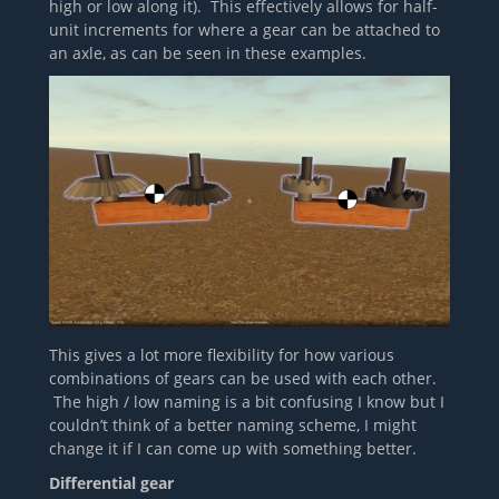
high or low along it). This effectively allows for half-
unit increments for where a gear can be attached to
an axle, as can be seen in these examples.
This gives a lot more flexibility for how various
combinations of gears can be used with each other.
The high / low naming is a bit confusing I know but I
couldn’t think of a better naming scheme, I might
change it if I can come up with something better.
Differential gear