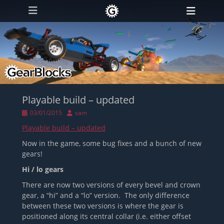
Primary Menu
Skip
Heade
to
Toggl
content
Playable build – updated
Posted
Author
03/01/2015
sam
on
Playable build – updated
Now in the game, some bug fixes and a bunch of new
gears!
Hi / lo gears
There are now two versions of every bevel and crown
gear, a “hi” and a “lo” version. The only difference
between these two versions is where the gear is
positioned along its central collar (i.e. either offset