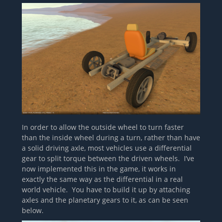
In order to allow the outside wheel to turn faster
than the inside wheel during a turn, rather than have
a solid driving axle, most vehicles use a differential
gear to split torque between the driven wheels. I’ve
now implemented this in the game, it works in
exactly the same way as the differential in a real
world vehicle. You have to build it up by attaching
axles and the planetary gears to it, as can be seen
below.