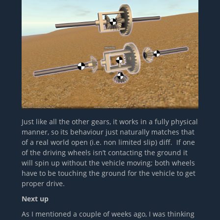
Just like all the other gears, it works in a fully physical
manner, so its behaviour just naturally matches that
of a real world open (i.e. non limited slip) diff. If one
of the driving wheels isn’t contacting the ground it
will spin up without the vehicle moving; both wheels
have to be touching the ground for the vehicle to get
proper drive.
Next up
As I mentioned a couple of weeks ago, I was thinking