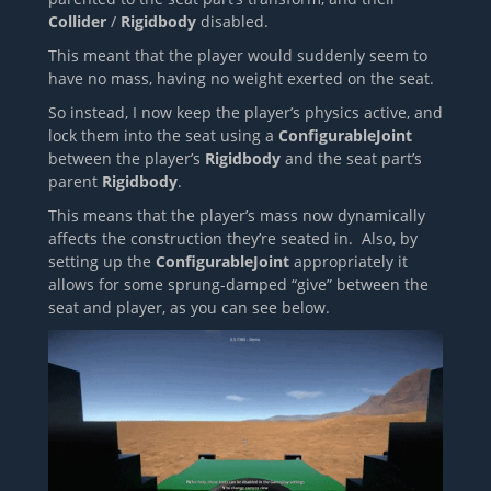
Collider
/
Rigidbody
disabled.
This meant that the player would suddenly seem to
have no mass, having no weight exerted on the seat.
So instead, I now keep the player’s physics active, and
lock them into the seat using a
ConfigurableJoint
between the player’s
Rigidbody
and the seat part’s
parent
Rigidbody
.
This means that the player’s mass now dynamically
affects the construction they’re seated in. Also, by
setting up the
ConfigurableJoint
appropriately it
allows for some sprung-damped “give” between the
seat and player, as you can see below.