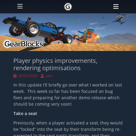
Primary Menu
Skip
Heade
to
Toggl
content
Player physics improvements,
rendering optimisations
Posted
Author
26/02/2020
sam
on
In this update I’ll briefly go over what I worked on last
week. This week so far has been focused on bug
fixes and preparing for another demo release which
should be coming very soon!
Take a seat
Previously, when a player activated a seat, they would
be “locked” into the seat by their transform being re-
parented to the seat part’s transform, and their