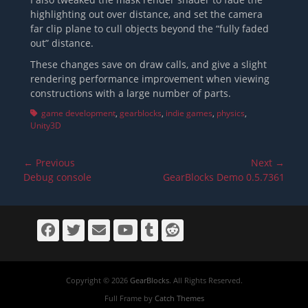
highlighting out over distance, and set the camera
far clip plane to cull objects beyond the “fully faded
out” distance.
These changes save on draw calls, and give a slight
rendering performance improvement when viewing
constructions with a large number of parts.
Tags
game development
,
gearblocks
,
indie games
,
physics
,
Unity3D
Post
← Previous
Next →
navigation
Previous
Next
Debug console
GearBlocks Demo 0.5.7361
post:
post:
Facebook
Twitter
Email
YouTube
Tumblr
Reddit
Copyright © 2026
GearBlocks
. All Rights Reserved.
Full Frame by
Catch Themes