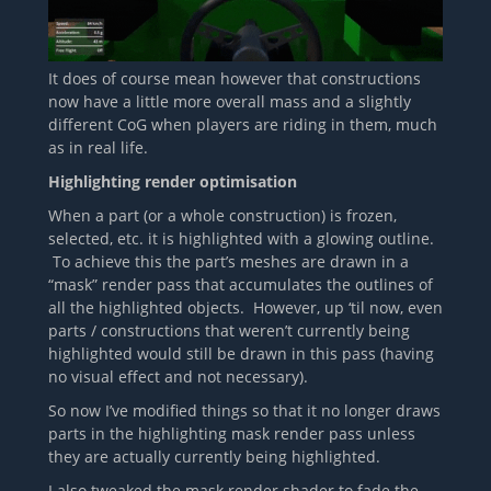
It does of course mean however that constructions
now have a little more overall mass and a slightly
different CoG when players are riding in them, much
as in real life.
Highlighting render optimisation
When a part (or a whole construction) is frozen,
selected, etc. it is highlighted with a glowing outline.
To achieve this the part’s meshes are drawn in a
“mask” render pass that accumulates the outlines of
all the highlighted objects. However, up ‘til now, even
parts / constructions that weren’t currently being
highlighted would still be drawn in this pass (having
no visual effect and not necessary).
So now I’ve modified things so that it no longer draws
parts in the highlighting mask render pass unless
they are actually currently being highlighted.
I also tweaked the mask render shader to fade the