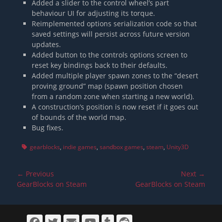
Added a slider to the control wheel’s part
behaviour UI for adjusting its torque.
Reimplemented options serialization code so that
saved settings will persist across future version
updates.
Added button to the controls options screen to
reset key bindings back to their defaults.
Added multiple player spawn zones to the “desert
proving ground” map (spawn position chosen
from a random zone when starting a new world).
A construction’s position is now reset if it goes out
of bounds of the world map.
Bug fixes.
Tags
gearblocks
,
indie games
,
sandbox games
,
steam
,
Unity3D
Post
← Previous
Next →
navigation
Previous
Next
GearBlocks on Steam
GearBlocks on Steam
post:
post:
Facebook
Twitter
Email
YouTube
Tumblr
Reddit