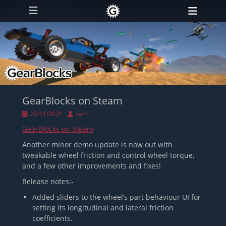
Primary Menu
Skip
Heade
to
Toggl
content
GearBlocks on Steam
Posted
Author
25/11/2021
sam
on
GearBlocks on Steam
Another minor demo update is now out with
tweakable wheel friction and control wheel torque,
and a few other improvements and fixes!
Release notes:-
Added sliders to the wheel’s part behaviour UI for
setting its longitudinal and lateral friction
coefficients.