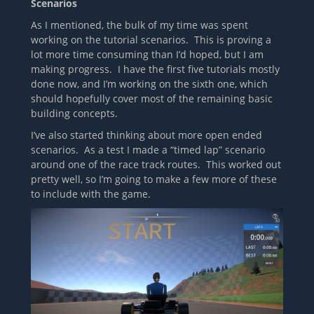
Scenarios
As I mentioned, the bulk of my time was spent
working on the tutorial scenarios. This is proving a
lot more time consuming than I’d hoped, but I am
making progress. I have the first five tutorials mostly
done now, and I’m working on the sixth one, which
should hopefully cover most of the remaining basic
building concepts.
I’ve also started thinking about more open ended
scenarios. As a test I made a “timed lap” scenario
around one of the race track routes. This worked out
pretty well, so I’m going to make a few more of these
to include with the game.