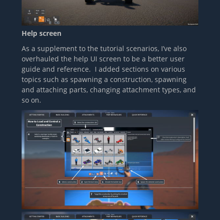
Help screen
As a supplement to the tutorial scenarios, I’ve also
overhauled the help UI screen to be a better user
guide and reference. I added sections on various
topics such as spawning a construction, spawning
and attaching parts, changing attachment types, and
so on.