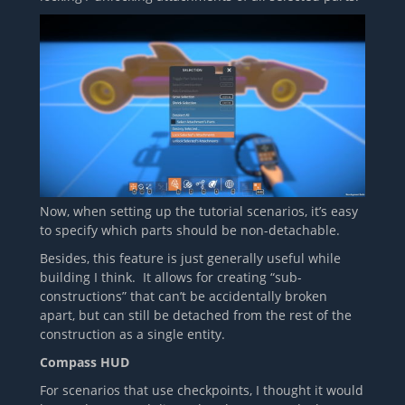
Now, when setting up the tutorial scenarios, it’s easy
to specify which parts should be non-detachable.
Besides, this feature is just generally useful while
building I think. It allows for creating “sub-
constructions” that can’t be accidentally broken
apart, but can still be detached from the rest of the
construction as a single entity.
Compass HUD
For scenarios that use checkpoints, I thought it would