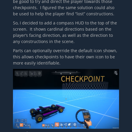
be good to try and direct the player towards those
checkpoints. I figured the same solution could also
be used to help the player find “lost” constructions.
So, I decided to add a compass HUD to the top of the
screen. It shows cardinal directions based on the
player’s facing direction, as well as the direction to
any constructions in the scene.
Parts can optionally override the default icon shown,
this allows checkpoints to have their own icon to be
more easily identifiable.