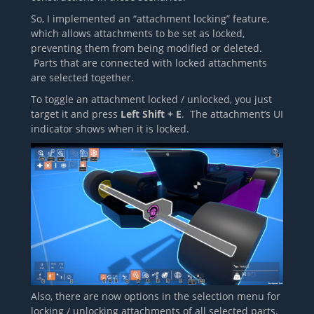
So, I implemented an “attachment locking” feature,
which allows attachments to be set as locked,
preventing them from being modified or deleted.
Parts that are connected with locked attachments
are selected together.
To toggle an attachment locked / unlocked, you just
target it and press
Left Shift + E
. The attachment’s UI
indicator shows when it is locked.
Also, there are now options in the selection menu for
locking / unlocking attachments of all selected parts.