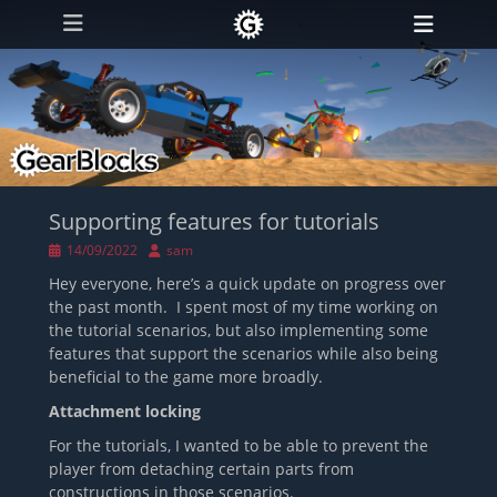
Primary Menu
Skip
Heade
to
Toggl
content
Supporting features for tutorials
Posted
Author
14/09/2022
sam
on
Hey everyone, here’s a quick update on progress over
the past month. I spent most of my time working on
the tutorial scenarios, but also implementing some
features that support the scenarios while also being
beneficial to the game more broadly.
Attachment locking
For the tutorials, I wanted to be able to prevent the
player from detaching certain parts from
constructions in those scenarios.