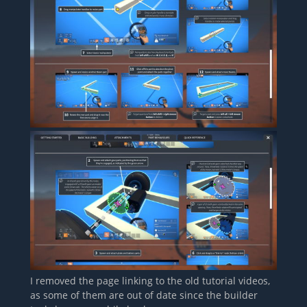
I removed the page linking to the old tutorial videos,
as some of them are out of date since the builder