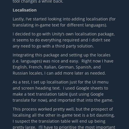
tool changes a while back.
Localisation
Lastly, I’ve started looking into adding localisation (for
translating in-game text for different languages).
I decided to go with Unity’s own localisation package,
it seems to do everything required and I didn’t see
any need to go with a third party solution.
Integrating this package and setting up the locales
(i.e. languages) was nice and easy. Right now I have
English, French, Italian, German, Spanish, and
Russian locales, I can add more later as needed.
As a test, I set up localisation just for the UI menu
and screen heading text. I used Google sheets to
make a text translation table (just using Google
translate for now), and imported that into the game.
This process worked pretty well, but the prospect of
localising all the other in-game text is a bit daunting,
I suspect the translation table will end up being
pretty large. I’ll have to prioritise the most important