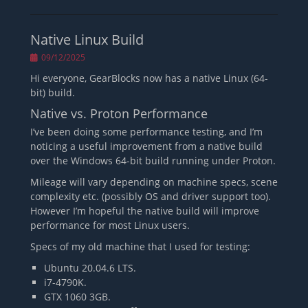
Native Linux Build
Posted
09/12/2025
on
Hi everyone, GearBlocks now has a native Linux (64-
bit) build.
Native vs. Proton Performance
I’ve been doing some performance testing, and I’m
noticing a useful improvement from a native build
over the Windows 64-bit build running under Proton.
Mileage will vary depending on machine specs, scene
complexity etc. (possibly OS and driver support too).
However I’m hopeful the native build will improve
performance for most Linux users.
Specs of my old machine that I used for testing:
Ubuntu 20.04.6 LTS.
i7-4790K.
GTX 1060 3GB.