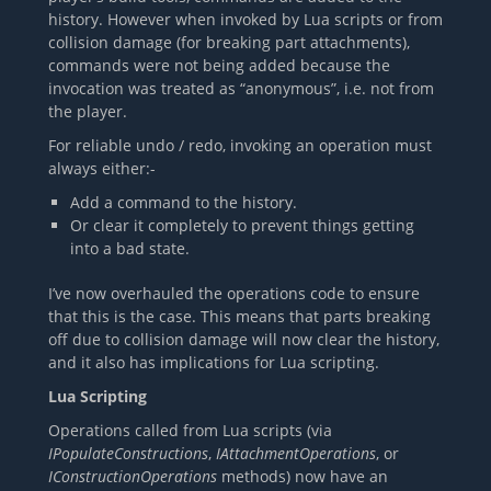
history. However when invoked by Lua scripts or from
collision damage (for breaking part attachments),
commands were not being added because the
invocation was treated as “anonymous”, i.e. not from
the player.
For reliable undo / redo, invoking an operation must
always either:-
Add a command to the history.
Or clear it completely to prevent things getting
into a bad state.
I’ve now overhauled the operations code to ensure
that this is the case. This means that parts breaking
off due to collision damage will now clear the history,
and it also has implications for Lua scripting.
Lua Scripting
Operations called from Lua scripts (via
IPopulateConstructions
,
IAttachmentOperations
, or
IConstructionOperations
methods) now have an