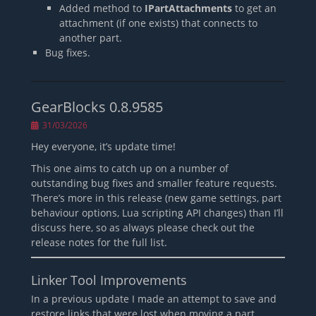
Added method to
IPartAttachments
to get an
attachment (if one exists) that connects to
another part.
Bug fixes.
GearBlocks 0.8.9585
Posted
31/03/2026
on
Hey everyone, it’s update time!
This one aims to catch up on a number of
outstanding bug fixes and smaller feature requests.
There’s more in this release (new game settings, part
behaviour options, Lua scripting API changes) than I’ll
discuss here, so as always please check out the
release notes for the full list.
Linker Tool Improvements
In a previous update I made an attempt to save and
restore links that were lost when moving a part