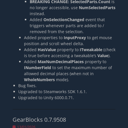
BREAKING CHANGE:
SelectedParts.Count
is
no longer accessible, use
NumSelectedParts
instead.
Added
OnSelectionChanged
event that
triggers whenever parts are added to /
removed from the selection.
Added properties to
InputProxy
to get mouse
position and scroll wheel delta.
Added
HasValue
property to
ITweakable
(check
is true before accessing a tweakable’s
Value
).
Added
MaxNumDecimalPlaces
property to
INumberField
to set the maximum number of
allowed decimal places (when not in
WholeNumbers
mode).
Bug fixes.
Upgraded to Steamworks SDK 1.6.1.
Upgraded to Unity 6000.0.71.
GearBlocks 0.7.9508
Posted
13/01/2026