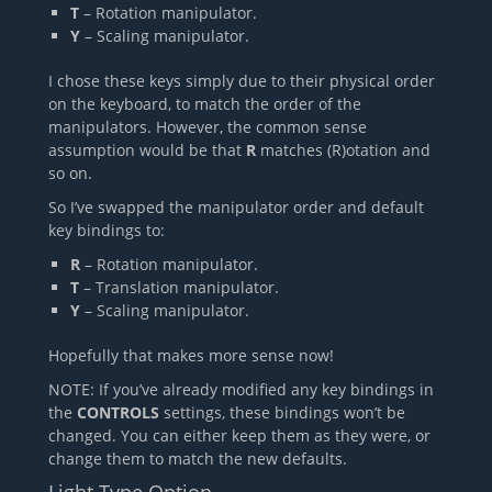
T
– Rotation manipulator.
Y
– Scaling manipulator.
I chose these keys simply due to their physical order
on the keyboard, to match the order of the
manipulators. However, the common sense
assumption would be that
R
matches (R)otation and
so on.
So I’ve swapped the manipulator order and default
key bindings to:
R
– Rotation manipulator.
T
– Translation manipulator.
Y
– Scaling manipulator.
Hopefully that makes more sense now!
NOTE: If you’ve already modified any key bindings in
the
CONTROLS
settings, these bindings won’t be
changed. You can either keep them as they were, or
change them to match the new defaults.