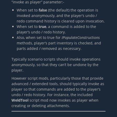
“invoke as player” parameter:-
When set to
false
(the default) the operation is
invoked anonymously, and the player’s undo /
redo command history is cleared upon invocation.
When set to
true
, a command is added to the
player’s undo / redo history.
Also, when set to true for
IPopulateConstructions
methods, player’s part inventory is checked, and
parts added / removed as necessary.
Typically scenario scripts should invoke operations
anonymously, so that they can’t be undone by the
player.
However script mods, particularly those that provide
advanced / extended tools, should typically invoke as
player so that commands are added to the player’s
undo / redo history. For instance, the included
WeldTool
script mod now invokes as player when
creating or deleting attachments.