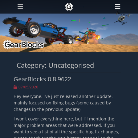
Primary Menu
Skip
Heade
to
Toggl
content
Category:
Uncategorised
GearBlocks 0.8.9622
Posted
07/05/2026
on
Hey everyone, I’ve just released another update,
mainly focused on fixing bugs (some caused by
changes in the previous update)!
I won’t cover everything here, but I’ll mention the
major problem areas that were addressed. If you
want to see a list of all the specific bug fix changes,