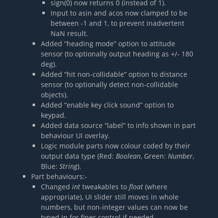
sign(0) now returns 0 (instead of 1).
Input to asin and acos now clamped to be
between -1 and 1, to prevent inadvertent
NaN result.
Added “heading mode” option to attitude
sensor (to optionally output heading as +/- 180
deg).
Added “hit non-collidable” option to distance
sensor (to optionally detect non-collidable
objects).
Added “enable key click sound” option to
keypad.
Added data source “label” to info shown in part
behaviour UI overlay.
Logic module parts now colour coded by their
output data type (Red:
Boolean
, Green:
Number
,
Blue:
String
).
Part behaviours:-
Changed
int
tweakables to
float
(where
appropriate), UI slider still moves in whole
numbers, but non-integer values can now be
typed in for finer control if needed.