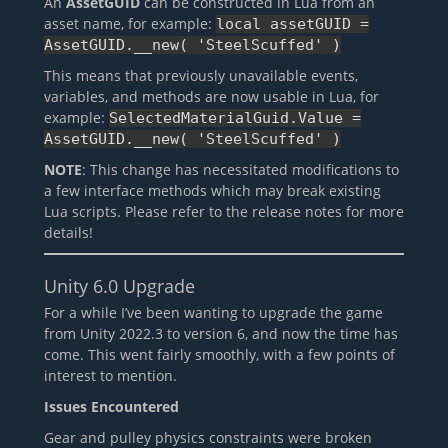
An
AssetGUID
can be constructed in Lua from an
asset name, for example:
local assetGUID =
AssetGUID.__new( 'SteelScuffed' )
This means that previously unavailable events,
variables, and methods are now usable in Lua, for
example:
SelectedMaterialGuid.Value =
AssetGUID.__new( 'SteelScuffed' )
NOTE
: This change has necessitated modifications to
a few interface methods which may break existing
Lua scripts. Please refer to the release notes for more
details!
Unity 6.0 Upgrade
For a while I’ve been wanting to upgrade the game
from Unity 2022.3 to version 6, and now the time has
come. This went fairly smoothly, with a few points of
interest to mention.
Issues Encountered
Gear and pulley physics constraints were broken