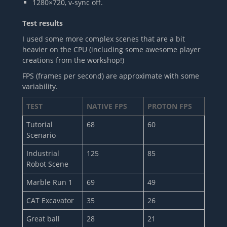
1280×720, v-sync off.
Test results
I used some more complex scenes that are a bit
heavier on the CPU (including some awesome player
creations from the workshop!)
FPS (frames per second) are approximate with some
variability.
TEST
NATIVE FPS
PROTON FPS
Tutorial
68
60
Scenario
Industrial
125
85
Robot Scene
Marble Run 1
69
49
CAT Excavator
35
26
Great ball
28
21