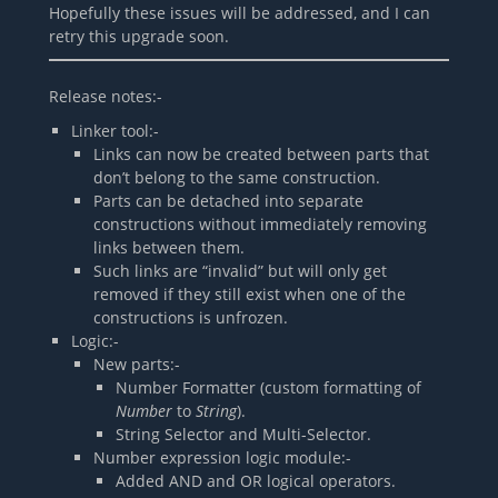
Hopefully these issues will be addressed, and I can
retry this upgrade soon.
Release notes:-
Linker tool:-
Links can now be created between parts that
don’t belong to the same construction.
Parts can be detached into separate
constructions without immediately removing
links between them.
Such links are “invalid” but will only get
removed if they still exist when one of the
constructions is unfrozen.
Logic:-
New parts:-
Number Formatter (custom formatting of
Number
to
String
).
String Selector and Multi-Selector.
Number expression logic module:-
Added AND and OR logical operators.