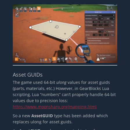
Asset GUIDs
The game used 64-bit
ulong
values for asset guids
(parts, materials, etc.) However, in GearBlocks Lua
scripting, Lua “numbers” can’t properly handle 64-bit
values due to precision loss:
https://www.moonsharp.org/mapping.html
So a new
AssetGUID
type has been added which
replaces ulong for asset guids.