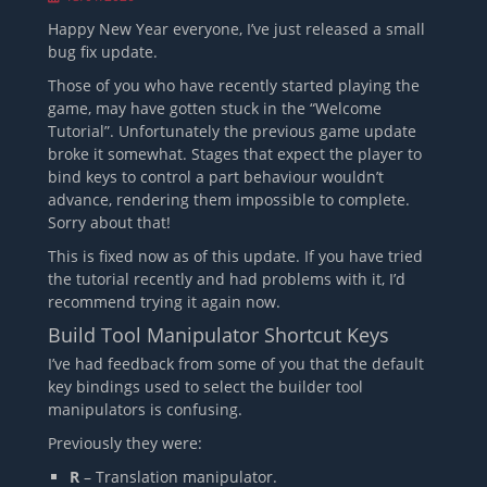
on
Happy New Year everyone, I’ve just released a small
bug fix update.
Those of you who have recently started playing the
game, may have gotten stuck in the “Welcome
Tutorial”. Unfortunately the previous game update
broke it somewhat. Stages that expect the player to
bind keys to control a part behaviour wouldn’t
advance, rendering them impossible to complete.
Sorry about that!
This is fixed now as of this update. If you have tried
the tutorial recently and had problems with it, I’d
recommend trying it again now.
Build Tool Manipulator Shortcut Keys
I’ve had feedback from some of you that the default
key bindings used to select the builder tool
manipulators is confusing.
Previously they were:
R
– Translation manipulator.