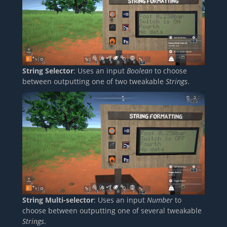
String Selector
: Uses an input
Boolean
to choose
between outputting one of two tweakable
Strings
.
String Multi-selector
: Uses an input
Number
to
choose between outputting one of several tweakable
Strings
.