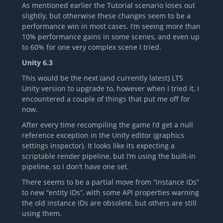
As mentioned earlier the Tutorial scenario loses out
slightly, but otherwise these changes seem to be a
performance win in most cases. I’m seeing more than
10% performance gains in some scenes, and even up
to 60% for one very complex scene I tried.
Unity 6.3
This would be the next (and currently latest) LTS
Unity version to upgrade to, however when I tried it, I
encountered a couple of things that put me off for
now.
After every time recompiling the game I’d get a null
reference exception in the Unity editor (graphics
settings inspector). It looks like its expecting a
scriptable render pipeline, but I’m using the built-in
pipeline, so I don’t have one set.
There seems to be a partial move from “instance IDs”
to new “entity IDs”, with some API properties warning
the old instance IDs are obsolete, but others are still
using them.