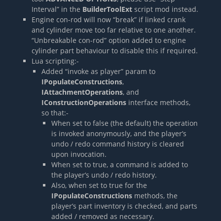
Interval” in the
BuilderToolExt
script mod instead.
Engine con-rod will now “break” if linked crank
and cylinder move too far relative to one another.
“Unbreakable con-rod” option added to engine
cylinder part behaviour to disable this if required.
Lua scripting:-
Added “invoke as player” param to
IPopulateConstructions
,
IAttachmentOperations
, and
IConstructionOperations
interface methods,
so that:-
When set to false (the default) the operation
is invoked anonymously, and the player’s
undo / redo command history is cleared
upon invocation.
When set to true, a command is added to
the player’s undo / redo history.
Also, when set to true for the
IPopulateConstructions
methods, the
player’s part inventory is checked, and parts
added / removed as necessary.