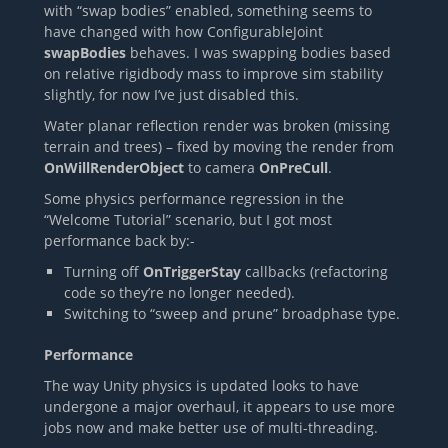
with “swap bodies” enabled, something seems to
have changed with how ConfigurableJoint
swapBodies
behaves. I was swapping bodies based
on relative rigidbody mass to improve sim stability
slightly, for now I’ve just disabled this.
Water planar reflection render was broken (missing
terrain and trees) – fixed by moving the render from
OnWillRenderObject
to camera
OnPreCull
.
Some physics performance regression in the
“Welcome Tutorial” scenario, but I got most
performance back by:-
Turning off
OnTriggerStay
callbacks (refactoring
code so they’re no longer needed).
Switching to “sweep and prune” broadphase type.
Performance
The way Unity physics is updated looks to have
undergone a major overhaul, it appears to use more
jobs now and make better use of multi-threading.