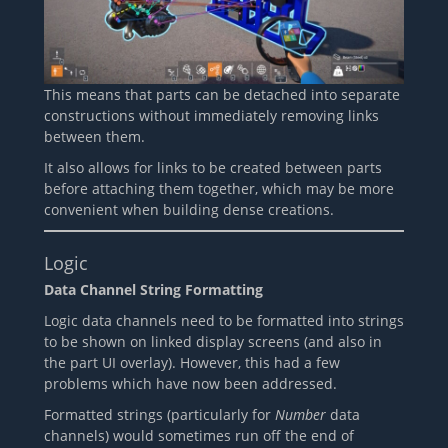
This means that parts can be detached into separate
constructions without immediately removing links
between them.
It also allows for links to be created between parts
before attaching them together, which may be more
convenient when building dense creations.
Logic
Data Channel String Formatting
Logic data channels need to be formatted into strings
to be shown on linked display screens (and also in
the part UI overlay). However, this had a few
problems which have now been addressed.
Formatted strings (particularly for
Number
data
channels) would sometimes run off the end of