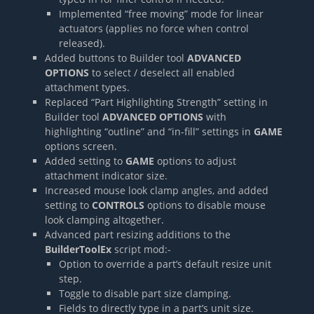
Implemented “free moving” mode for linear
actuators (applies no force when control
released).
Added buttons to Builder tool
ADVANCED
OPTIONS
to select / deselect all enabled
attachment types.
Replaced “Part Highlighting Strength” setting in
Builder tool
ADVANCED OPTIONS
with
highlighting “outline” and “in-fill” settings in
GAME
options screen.
Added setting to
GAME
options to adjust
attachment indicator size.
Increased mouse look clamp angles, and added
setting to
CONTROLS
options to disable mouse
look clamping altogether.
Advanced part resizing additions to the
BuilderToolEx
script mod:-
Option to override a part’s default resize unit
step.
Toggle to disable part size clamping.
Fields to directly type in a part’s unit size.