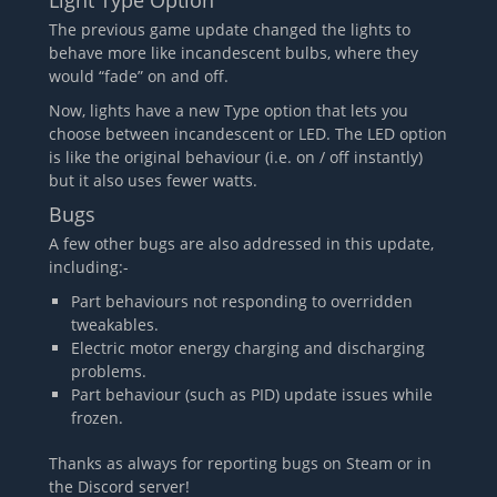
Light Type Option
The previous game update changed the lights to
behave more like incandescent bulbs, where they
would “fade” on and off.
Now, lights have a new Type option that lets you
choose between incandescent or LED. The LED option
is like the original behaviour (i.e. on / off instantly)
but it also uses fewer watts.
Bugs
A few other bugs are also addressed in this update,
including:-
Part behaviours not responding to overridden
tweakables.
Electric motor energy charging and discharging
problems.
Part behaviour (such as PID) update issues while
frozen.
Thanks as always for reporting bugs on Steam or in
the Discord server!