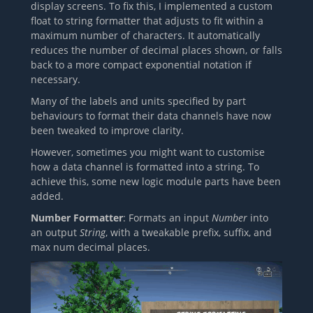
display screens. To fix this, I implemented a custom
float to string formatter that adjusts to fit within a
maximum number of characters. It automatically
reduces the number of decimal places shown, or falls
back to a more compact exponential notation if
necessary.
Many of the labels and units specified by part
behaviours to format their data channels have now
been tweaked to improve clarity.
However, sometimes you might want to customise
how a data channel is formatted into a string. To
achieve this, some new logic module parts have been
added.
Number Formatter
: Formats an input
Number
into
an output
String
, with a tweakable prefix, suffix, and
max num decimal places.