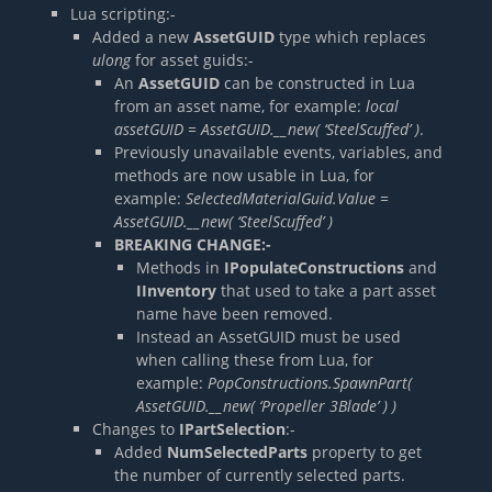
Lua scripting:-
Added a new
AssetGUID
type which replaces
ulong
for asset guids:-
An
AssetGUID
can be constructed in Lua
from an asset name, for example:
local
assetGUID = AssetGUID.__new( ‘SteelScuffed’ )
.
Previously unavailable events, variables, and
methods are now usable in Lua, for
example:
SelectedMaterialGuid.Value =
AssetGUID.__new( ‘SteelScuffed’ )
BREAKING CHANGE:-
Methods in
IPopulateConstructions
and
IInventory
that used to take a part asset
name have been removed.
Instead an AssetGUID must be used
when calling these from Lua, for
example:
PopConstructions.SpawnPart(
AssetGUID.__new( ‘Propeller 3Blade’ ) )
Changes to
IPartSelection
:-
Added
NumSelectedParts
property to get
the number of currently selected parts.