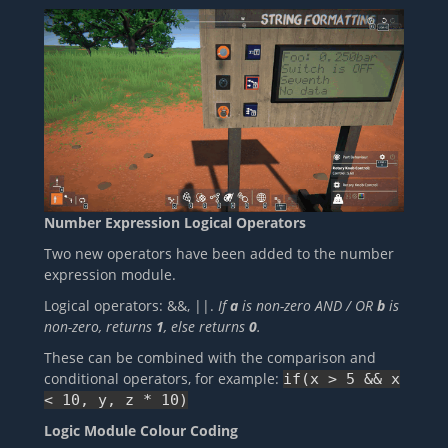
Number Expression Logical Operators
Two new operators have been added to the number
expression module.
Logical operators: &&, ||.
If
a
is non-zero AND / OR
b
is
non-zero, returns
1
, else returns
0
.
These can be combined with the comparison and
conditional operators, for example:
if(x > 5 && x
< 10, y, z * 10)
Logic Module Colour Coding