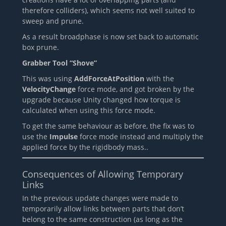
therefore colliders), which seems not well suited to
sweep and prune.
As a result broadphase is now set back to automatic
box prune.
Grabber Tool “Shove”
This was using
AddForceAtPosition
with the
VelocityChange
force mode, and got broken by the
upgrade because Unity changed how torque is
calculated when using this force mode.
To get the same behaviour as before, the fix was to
use the
Impulse
force mode instead and multiply the
applied force by the rigidbody mass..
Consequences of Allowing Temporary
Links
In the previous update changes were made to
temporarily allow links between parts that don’t
belong to the same construction (as long as the