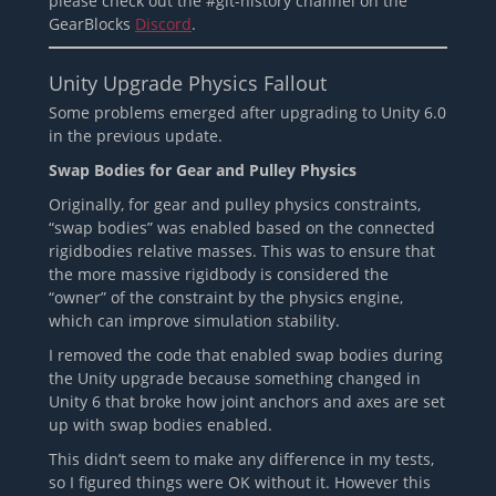
please check out the #git-history channel on the
GearBlocks
Discord
.
Unity Upgrade Physics Fallout
Some problems emerged after upgrading to Unity 6.0
in the previous update.
Swap Bodies for Gear and Pulley Physics
Originally, for gear and pulley physics constraints,
“swap bodies” was enabled based on the connected
rigidbodies relative masses. This was to ensure that
the more massive rigidbody is considered the
“owner” of the constraint by the physics engine,
which can improve simulation stability.
I removed the code that enabled swap bodies during
the Unity upgrade because something changed in
Unity 6 that broke how joint anchors and axes are set
up with swap bodies enabled.
This didn’t seem to make any difference in my tests,
so I figured things were OK without it. However this