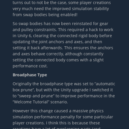
turns out to not be the case, some player creations
very much need the improved simulation stability
from swap bodies being enabled!
So swap bodies has now been reinstated for gear
and pulley constraints. This required a hack to work
in Unity 6, clearing the connected rigid body before
updating the joint anchors and axes, and then
setting it back afterwards. This ensures the anchors
and axes behave correctly, although constantly
setting the connected body comes with a slight
performance cost.
Broadphase Type
Originally the broadphase type was set to “automatic
box prune”, but with the Unity upgrade I switched it
to “sweep and prune” to improve performance in the
“Welcome Tutorial” scenario.
However this change caused a massive physics
simulation performance penalty for some particular
player creations. I think this is because these
creations have a lot of overlapping parts (and