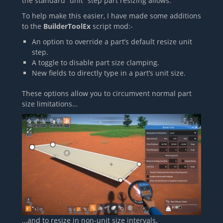
the standard “unit” step part resizing allows.
To help make this easier, I have made some additions
to the
BuilderToolEx
script mod:-
An option to override a part’s default resize unit
step.
A toggle to disable part size clamping.
New fields to directly type in a part’s unit size.
These options allow you to circumvent normal part
size limitations…
…and to resize in non-unit size intervals.