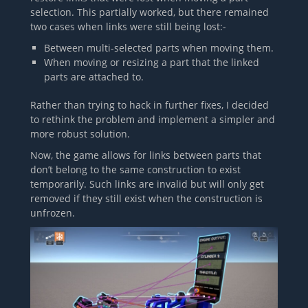
selection. This partially worked, but there remained
two cases when links were still being lost:-
Between multi-selected parts when moving them.
When moving or resizing a part that the linked
parts are attached to.
Rather than trying to hack in further fixes, I decided
to rethink the problem and implement a simpler and
more robust solution.
Now, the game allows for links between parts that
don’t belong to the same construction to exist
temporarily. Such links are invalid but will only get
removed if they still exist when the construction is
unfrozen.