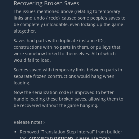
Recovering Broken Saves
The issues mentioned above (relating to temporary
links and undo / redo), caused some people’s saves to
be completely unloadable, even locking up the game
altogether.
Saves had parts with duplicate instance IDs,
constructions with no parts in them, or pulleys that
were somehow linked to themselves. All of which
would fail to load.
Scenes saved with temporary links between parts in
separate frozen constructions would hang when
loading.
Now the serialization code is improved to better
handle loading these broken saves, allowing them to
be recovered without the game hanging.
Release notes:-
Removed “Translation Step Interval” from builder
tool
ADVANCED OPTIONS
, please use “Step