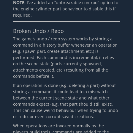
NOTE:
I’ve added an “unbreakable con-rod” option to
the engine cylinder part behaviour to disable this if
required.
Broken Undo / Redo
The game’s undo / redo system works by storing a
command in a history buffer whenever an operation
(e.g. spawn part, create attachment, etc.) is
performed. Each command is incremental, it relies
on the scene state (parts currently spawned,
attachments created, etc.) resulting from all the
commands before it.
If an operation is done (e.g. deleting a part) without
storing a command, it could lead to a mismatch
between the current scene state and what other
commands expect (e.g. that part should still exist).
This can cause weird behaviour when trying to undo
or redo, or even corrupt saved creations.
When operations are invoked normally by the
player’s build tools, commands are added to the