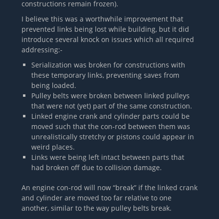
constructions remain frozen).
I believe this was a worthwhile improvement that
prevented links being lost while building, but it did
introduce several knock on issues which all required
addressing:-
Serialization was broken for constructions with
these temporary links, preventing saves from
being loaded.
Pulley belts were broken between linked pulleys
that were not (yet) part of the same construction.
Linked engine crank and cylinder parts could be
moved such that the con-rod between them was
unrealistically stretchy or pistons could appear in
weird places.
Links were being left intact between parts that
had broken off due to collision damage.
An engine con-rod will now “break” if the linked crank
and cylinder are moved too far relative to one
another, similar to the way pulley belts break.