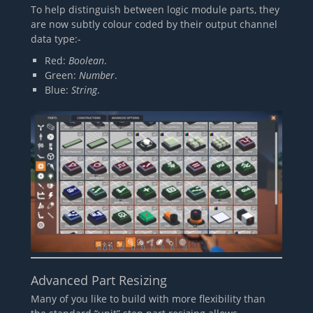
To help distinguish between logic module parts, they
are now subtly colour coded by their output channel
data type:-
Red:
Boolean
.
Green:
Number
.
Blue:
String
.
Advanced Part Resizing
Many of you like to build with more flexibility than