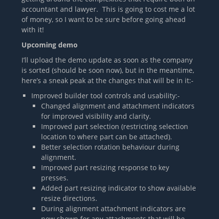
accountant and lawyer. This is going to cost me a lot
of money, so I want to be sure before going ahead
with it!
Upcoming demo
I’ll upload the demo update as soon as the company
is sorted (should be soon now), but in the meantime,
here’s a sneak peak at the changes that will be in it:-
Improved builder tool controls and usability:-
Changed alignment and attachment indicators
for improved visibility and clarity.
Improved part selection (restricting selection
location to where part can be attached).
Better selection rotation behaviour during
alignment.
Improved part resizing response to key
presses.
Added part resizing indicator to show available
resize directions.
During alignment attachment indicators are
now shown for any attachments that will be