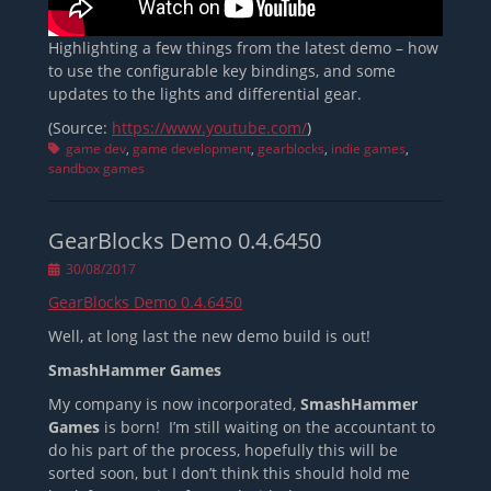
Highlighting a few things from the latest demo – how
to use the configurable key bindings, and some
updates to the lights and differential gear.
(Source:
https://www.youtube.com/
)
Tags
game dev
,
game development
,
gearblocks
,
indie games
,
sandbox games
GearBlocks Demo 0.4.6450
Posted
30/08/2017
on
GearBlocks Demo 0.4.6450
Well, at long last the new demo build is out!
SmashHammer Games
My company is now incorporated,
SmashHammer
Games
is born! I’m still waiting on the accountant to
do his part of the process, hopefully this will be
sorted soon, but I don’t think this should hold me