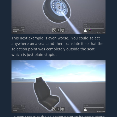
This next example is even worse. You could select
anywhere on a seat, and then translate it so that the
selection point was completely outside the seat
which is just plain stupid.
So now I restrict the selection point to be somewhere