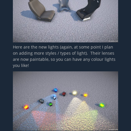
Here are the new lights (again, at some point I plan
on adding more styles / types of light). Their lenses
are now paintable, so you can have any colour lights
you like!