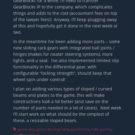
GearBlocks for a while, I’ll need to transfer
GearBlocks IP to the company, which complicates
things and adds to the cost (accountant fees on top
of the lawyer fees!) Anyway, I’ll keep plugging away
at this and hopefully get it done in the next week or
two.
In the meantime I’ve been adding more parts – some
new sliding rack gears with integrated ball joints /
hinges (makes for neater steering systems), more
lights, and a seat. I’ve also implemented limited slip
functionality in the differential gear, with
configurable “locking strength”, should keep that
wheel spin under control!
I plan on adding various types of sloped / curved
beams and plates to the game, this will make
constructions look a lot better (and save on the
number of parts needed in a lot of cases). Next week
I’ll start work on what should be the simplest of
these, a resizable sloped beam.
Tags
game dev
,
game development
,
gearblocks
,
indie games
,
sandbox games