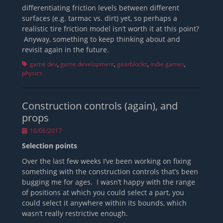
differentiating friction levels between different
surfaces (e.g. tarmac vs. dirt) yet, so perhaps a
realistic tire friction model isn’t worth it at this point?
Anyway, something to keep thinking about and
revisit again in the future.
Tags
game dev
,
game development
,
gearblocks
,
indie games
,
physics
Construction controls (again), and
props
Posted
16/06/2017
on
Selection points
Over the last few weeks I’ve been working on fixing
something with the construction controls that’s been
bugging me for ages. I wasn’t happy with the range
of positions at which you could select a part, you
could select it anywhere within its bounds, which
wasn’t really restrictive enough.