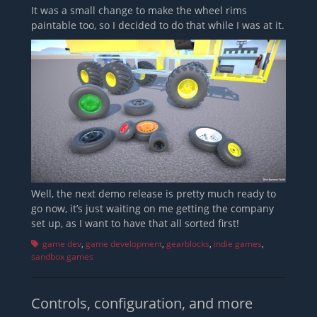
It was a small change to make the wheel rims
paintable too, so I decided to do that while I was at it.
Well, the next demo release is pretty much ready to
go now, it’s just waiting on me getting the company
set up, as I want to have that all sorted first!
Tags
game dev
,
game development
,
gearblocks
,
indie games
,
sandbox games
Controls, configuration, and more