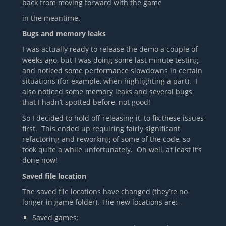
back from moving forward with the game
in the meantime.
Bugs and memory leaks
I was actually ready to release the demo a couple of
weeks ago, but I was doing some last minute testing,
and noticed some performance slowdowns in certain
situations (for example, when highlighting a part). I
also noticed some memory leaks and several bugs
that I hadn’t spotted before, not good!
So I decided to hold off releasing it, to fix these issues
first. This ended up requiring fairly significant
refactoring and reworking of some of the code, so
took quite a while unfortunately. Oh well, at least it’s
done now!
Saved file location
The saved file locations have changed (they’re no
longer in game folder). The new locations are:-
Saved games: