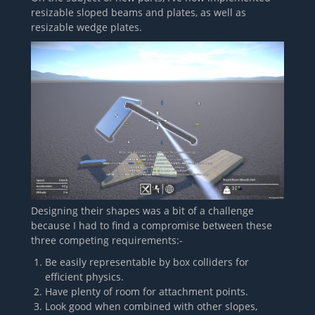
resizable sloped beams and plates, as well as
resizable wedge plates.
Designing their shapes was a bit of a challenge
because I had to find a compromise between these
three competing requirements:-
Be easily representable by box colliders for
efficient physics.
Have plenty of room for attachment points.
Look good when combined with other slopes,