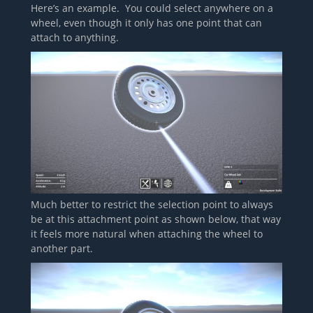
Here’s an example. You could select anywhere on a
wheel, even though it only has one point that can
attach to anything.
Much better to restrict the selection point to always
be at this attachment point as shown below, that way
it feels more natural when attaching the wheel to
another part.