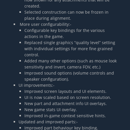
created.
Selected construction can now be frozen in
place during alignment.
More user configurability:-
Configurable key bindings for the various
actions in the game.
Replaced single graphics “quality level” setting
with individual settings for more fine grained
control.
Added many other options (such as mouse look
sensitivity and invert, camera FOV, etc.)
Improved sound options (volume controls and
speaker configuration).
UI improvements:-
Improved screen layouts and UI elements.
UI is now scaled based on screen resolution.
New part and attachment info UI overlays.
New game stats UI overlay.
Improved in-game context sensitive hints.
Updated and improved parts:-
Improved part behaviour key binding.