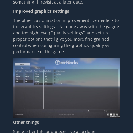
something I’ll revisit at a later date.
Improved graphics settings
The other customisation improvement I’ve made is to
the graphics settings. I’ve done away with the (vague
and too high level) “quality settings”, and set up
proper options that’ll give you more fine grained
control when configuring the graphics quality vs.
performance of the game.
Other things
Some other bits and pieces I’ve also done:-