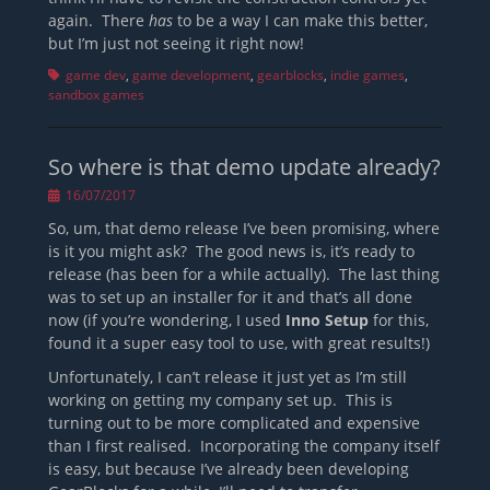
again. There
has
to be a way I can make this better,
but I’m just not seeing it right now!
Tags
game dev
,
game development
,
gearblocks
,
indie games
,
sandbox games
So where is that demo update already?
Posted
16/07/2017
on
So, um, that demo release I’ve been promising, where
is it you might ask? The good news is, it’s ready to
release (has been for a while actually). The last thing
was to set up an installer for it and that’s all done
now (if you’re wondering, I used
Inno Setup
for this,
found it a super easy tool to use, with great results!)
Unfortunately, I can’t release it just yet as I’m still
working on getting my company set up. This is
turning out to be more complicated and expensive
than I first realised. Incorporating the company itself
is easy, but because I’ve already been developing