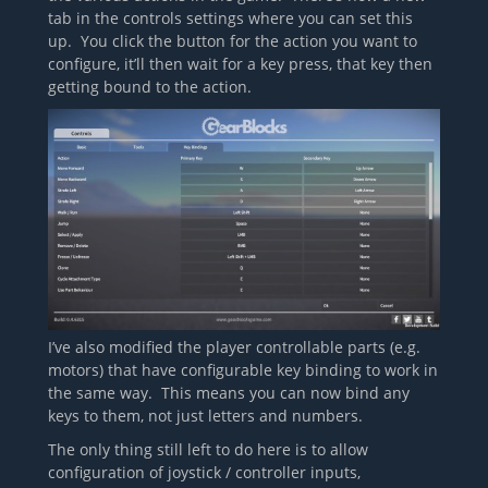
tab in the controls settings where you can set this
up. You click the button for the action you want to
configure, it’ll then wait for a key press, that key then
getting bound to the action.
I’ve also modified the player controllable parts (e.g.
motors) that have configurable key binding to work in
the same way. This means you can now bind any
keys to them, not just letters and numbers.
The only thing still left to do here is to allow
configuration of joystick / controller inputs,