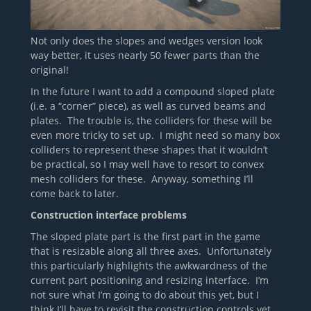
Not only does the slopes and wedges version look
way better, it uses nearly 50 fewer parts than the
original!
In the future I want to add a compound sloped plate
(i.e. a “corner” piece), as well as curved beams and
plates. The trouble is, the colliders for these will be
even more tricky to set up. I might need so many box
colliders to represent these shapes that it wouldn’t
be practical, so I may well have to resort to convex
mesh colliders for these. Anyway, something I’ll
come back to later.
Construction interface problems
The sloped plate part is the first part in the game
that is resizable along all three axes. Unfortunately
this particularly highlights the awkwardness of the
current part positioning and resizing interface. I’m
not sure what I’m going to do about this yet, but I
think I’ll have to revisit the construction controls yet