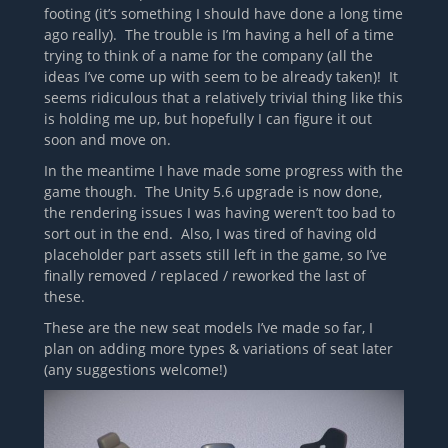
footing (it’s something I should have done a long time
ago really). The trouble is I’m having a hell of a time
trying to think of a name for the company (all the
ideas I’ve come up with seem to be already taken)! It
seems ridiculous that a relatively trivial thing like this
is holding me up, but hopefully I can figure it out
soon and move on.
In the meantime I have made some progress with the
game though. The Unity 5.6 upgrade is now done,
the rendering issues I was having weren’t too bad to
sort out in the end. Also, I was tired of having old
placeholder part assets still left in the game, so I’ve
finally removed / replaced / reworked the last of
these.
These are the new seat models I’ve made so far, I
plan on adding more types & variations of seat later
(any suggestions welcome!)