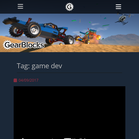
Primary Menu
Skip
Heade
to
Toggl
content
Tag:
game dev
Posted
04/09/2017
on