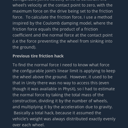
wheel’s velocity at the contact point to zero, with the
maximum force on the drive being set to the friction
force. To calculate the friction force, I use a method
inspired by the Coulomb damping model, where the
friction force equals the product of a friction
coefficient and the normal force at the contact point
(i.e the force preventing the wheel from sinking into
the ground).
Previous tire friction hack
To find the normal force I need to know what force
the configurable joint’s linear limit is applying to keep
the wheel above the ground. However, it used to be
that in Unity there was no way to access this (even
though it was available in PhysX), so I had to estimate
the normal force by taking the total mass of the
construction, dividing it by the number of wheels,
and multiplying it by the acceleration due to gravity.
Basically a total hack, because it assumed the
vehicle’s weight was always distributed exactly evenly
over each wheel.