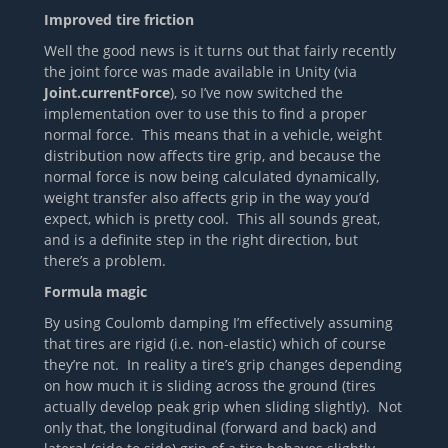
Improved tire friction
Well the good news is it turns out that fairly recently
the joint force was made available in Unity (via
Joint.currentForce
), so I’ve now switched the
implementation over to use this to find a proper
normal force. This means that in a vehicle, weight
distribution now affects tire grip, and because the
normal force is now being calculated dynamically,
weight transfer also affects grip in the way you’d
expect, which is pretty cool. This all sounds great,
and is a definite step in the right direction, but
there’s a problem.
Formula magic
By using Coulomb damping I’m effectively assuming
that tires are rigid (i.e. non-elastic) which of course
they’re not. In reality a tire’s grip changes depending
on how much it is sliding across the ground (tires
actually develop peak grip when sliding slightly). Not
only that, the longitudinal (forward and back) and