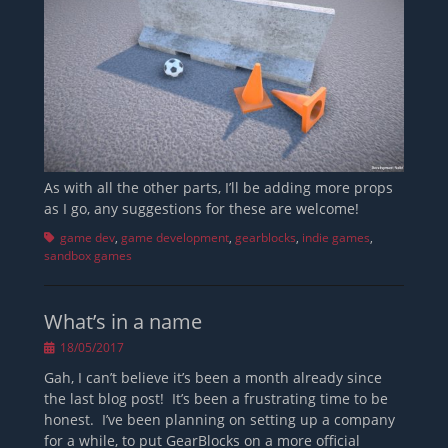
As with all the other parts, I’ll be adding more props
as I go, any suggestions for these are welcome!
Tags
game dev
,
game development
,
gearblocks
,
indie games
,
sandbox games
What’s in a name
Posted
18/05/2017
on
Gah, I can’t believe it’s been a month already since
the last blog post! It’s been a frustrating time to be
honest. I’ve been planning on setting up a company
for a while, to put GearBlocks on a more official