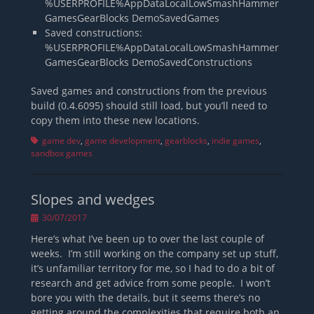
%USERPROFILE%AppDataLocalLowSmashHammer
GamesGearBlocks DemoSavedGames
Saved constructions:
%USERPROFILE%AppDataLocalLowSmashHammer
GamesGearBlocks DemoSavedConstructions
Saved games and constructions from the previous
build (0.4.6095) should still load, but you’ll need to
copy them into these new locations.
Tags
game dev
,
game development
,
gearblocks
,
indie games
,
sandbox games
Slopes and wedges
Posted
30/07/2017
on
Here’s what I’ve been up to over the last couple of
weeks. I’m still working on the company set up stuff,
it’s unfamiliar territory for me, so I had to do a bit of
research and get advice from some people. I won’t
bore you with the details, but it seems there’s no
getting around the complexities that require both an