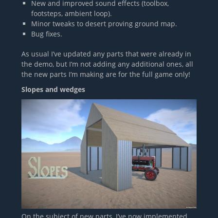
New and improved sound effects (toolbox,
footsteps, ambient loop).
Minor tweaks to desert proving ground map.
Bug fixes.
As usual I’ve updated any parts that were already in
the demo, but I’m not adding any additional ones, all
the new parts I’m making are for the full game only!
Slopes and wedges
On the subject of new parts, I’ve now implemented