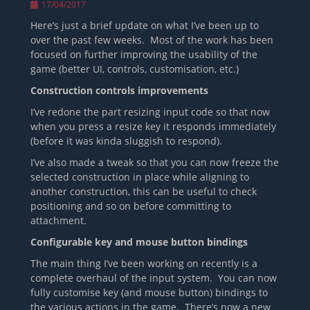
Posted
17/04/2017
on
Here’s just a brief update on what I’ve been up to
over the past few weeks. Most of the work has been
focused on further improving the usability of the
game (better UI, controls, customisation, etc.)
Construction controls improvements
I’ve redone the part resizing input code so that now
when you press a resize key it responds immediately
(before it was kinda sluggish to respond).
I’ve also made a tweak so that you can now freeze the
selected construction in place while aligning to
another construction, this can be useful to check
positioning and so on before committing to
attachment.
Configurable key and mouse button bindings
The main thing I’ve been working on recently is a
complete overhaul of the input system. You can now
fully customise key (and mouse button) bindings to
the various actions in the game. There’s now a new