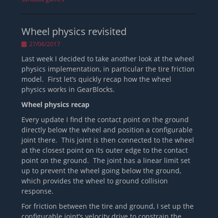
Wheel physics revisited
Posted
27/06/2017
on
Last week I decided to take another look at the wheel
physics implementation, in particular the tire friction
model. First let’s quickly recap how the wheel
physics works in GearBlocks.
Wheel physics recap
Every update I find the contact point on the ground
directly below the wheel and position a configurable
joint there. This joint is then connected to the wheel
at the closest point on its outer edge to the contact
point on the ground. The joint has a linear limit set
up to prevent the wheel going below the ground,
which provides the wheel to ground collision
response.
For friction between the tire and ground, I set up the
configurable joint’s velocity drive to constrain the