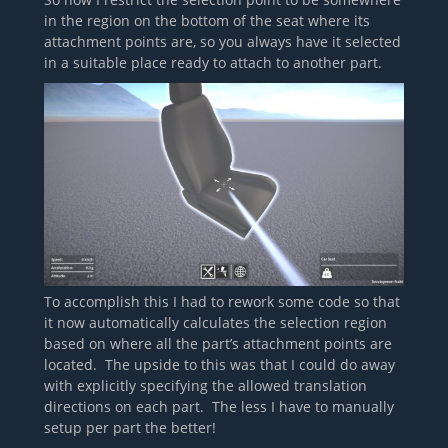
in the region on the bottom of the seat where its
attachment points are, so you always have it selected
in a suitable place ready to attach to another part.
To accomplish this I had to rework some code so that
it now automatically calculates the selection region
based on where all the part’s attachment points are
located. The upside to this was that I could do away
with explicitly specifying the allowed translation
directions on each part. The less I have to manually
setup per part the better!