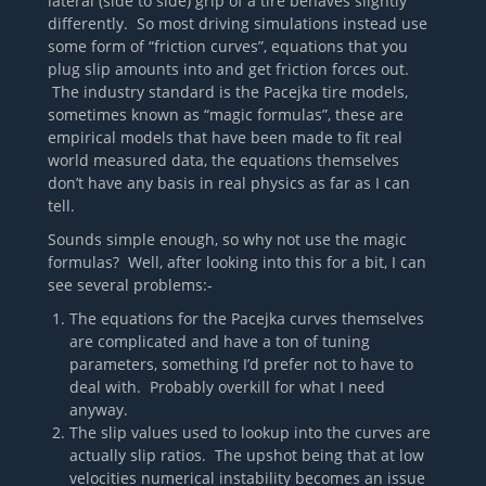
lateral (side to side) grip of a tire behaves slightly
differently. So most driving simulations instead use
some form of “friction curves”, equations that you
plug slip amounts into and get friction forces out.
The industry standard is the Pacejka tire models,
sometimes known as “magic formulas”, these are
empirical models that have been made to fit real
world measured data, the equations themselves
don’t have any basis in real physics as far as I can
tell.
Sounds simple enough, so why not use the magic
formulas? Well, after looking into this for a bit, I can
see several problems:-
The equations for the Pacejka curves themselves
are complicated and have a ton of tuning
parameters, something I’d prefer not to have to
deal with. Probably overkill for what I need
anyway.
The slip values used to lookup into the curves are
actually slip ratios. The upshot being that at low
velocities numerical instability becomes an issue