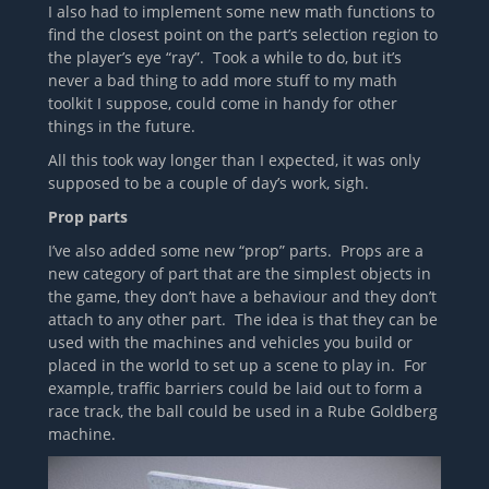
I also had to implement some new math functions to
find the closest point on the part’s selection region to
the player’s eye “ray”. Took a while to do, but it’s
never a bad thing to add more stuff to my math
toolkit I suppose, could come in handy for other
things in the future.
All this took way longer than I expected, it was only
supposed to be a couple of day’s work, sigh.
Prop parts
I’ve also added some new “prop” parts. Props are a
new category of part that are the simplest objects in
the game, they don’t have a behaviour and they don’t
attach to any other part. The idea is that they can be
used with the machines and vehicles you build or
placed in the world to set up a scene to play in. For
example, traffic barriers could be laid out to form a
race track, the ball could be used in a Rube Goldberg
machine.