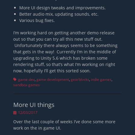
More UI design tweaks and improvements.
Better audio mix, updating sounds, etc.
Various bug fixes.
I’m working hard on getting another demo release
out so that you can try all this new stuff out.
Unfortunately there always seems to be something
that gets in the way! Currently I’m in the middle of
upgrading to Unity 5.6 which has broken some
rendering stuff, so that’s what I’m working on right
now, hopefully I’ll get this sorted soon.
Tags
game dev
,
game development
,
gearblocks
,
indie games
,
sandbox games
More UI things
Posted
12/03/2017
on
Over the last couple of weeks I’ve done some more
work on the in game UI.