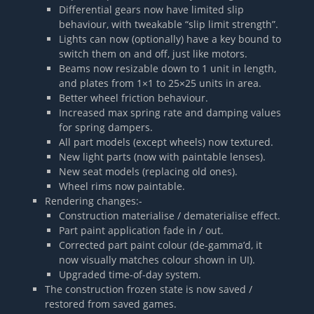
Differential gears now have limited slip
behaviour, with tweakable “slip limit strength”.
Lights can now (optionally) have a key bound to
switch them on and off, just like motors.
Beams now resizable down to 1 unit in length,
and plates from 1×1 to 25×25 units in area.
Better wheel friction behaviour.
Increased max spring rate and damping values
for spring dampers.
All part models (except wheels) now textured.
New light parts (now with paintable lenses).
New seat models (replacing old ones).
Wheel rims now paintable.
Rendering changes:-
Construction materialise / dematerialise effect.
Part paint application fade in / out.
Corrected part paint colour (de-gamma’d, it
now visually matches colour shown in UI).
Upgraded time-of-day system.
The construction frozen state is now saved /
restored from saved games.