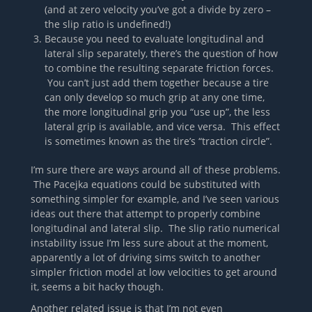
(and at zero velocity you’ve got a divide by zero –
the slip ratio is undefined!)
Because you need to evaluate longitudinal and
lateral slip separately, there’s the question of how
to combine the resulting separate friction forces.
You can’t just add them together because a tire
can only develop so much grip at any one time,
the more longitudinal grip you “use up”, the less
lateral grip is available, and vice versa. This effect
is sometimes known as the tire’s “traction circle”.
I’m sure there are ways around all of these problems.
The Pacejka equations could be substituted with
something simpler for example, and I’ve seen various
ideas out there that attempt to properly combine
longitudinal and lateral slip. The slip ratio numerical
instability issue I’m less sure about at the moment,
apparently a lot of driving sims switch to another
simpler friction model at low velocities to get around
it, seems a bit hacky though.
Another related issue is that I’m not even