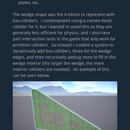
plates, etc.
The wedge shape was the trickiest to represent with
box colliders. I contemplated using a convex mesh
collider for it, but I wanted to avoid this as they are
generally less efficient for physics, and I also have
part intersection tests in the game that only work for
primitive colliders. So instead I created a system to
dynamically add box colliders, three for the wedge
edges, and then recursively adding more to fill in the
wedge interior (the larger the wedge, the more
interior colliders are needed). An example of this
can be seen below.