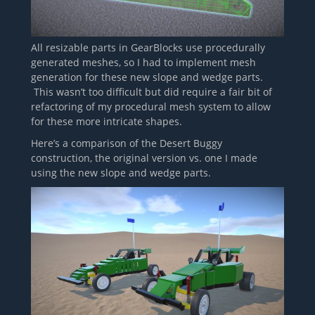
All resizable parts in GearBlocks use procedurally
generated meshes, so I had to implement mesh
generation for these new slope and wedge parts.
This wasn’t too difficult but did require a fair bit of
refactoring of my procedural mesh system to allow
for these more intricate shapes.
Here’s a comparison of the Desert Buggy
construction, the original version vs. one I made
using the new slope and wedge parts.