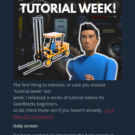
The first thing to mention, in case you missed
“tutorial week” last
week, I released a series of tutorial videos for
GearBlocks beginners,
so do check those out if you haven’t already.
Click
here for the playlist.
Help screen