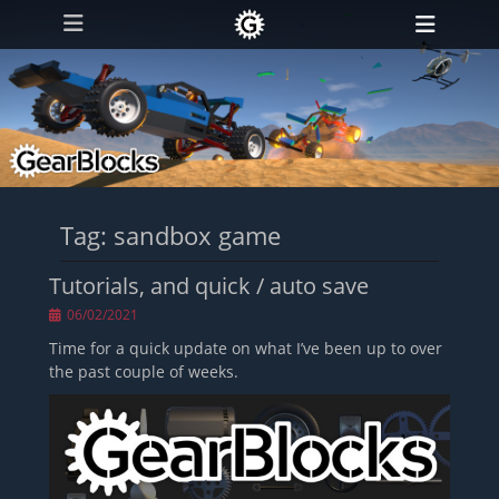
Primary Menu
Skip
Heade
to
Toggl
content
Tag:
sandbox game
Tutorials, and quick / auto save
Posted
06/02/2021
on
Time for a quick update on what I’ve been up to over
the past couple of weeks.