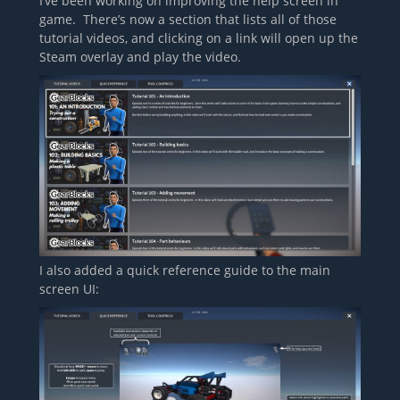
I’ve been working on improving the help screen in
game. There’s now a section that lists all of those
tutorial videos, and clicking on a link will open up the
Steam overlay and play the video.
I also added a quick reference guide to the main
screen UI: