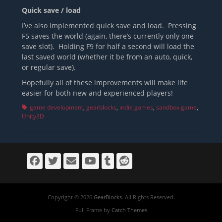
Quick save / load
I’ve also implemented quick save and load. Pressing
F5 saves the world (again, there’s currently only one
save slot). Holding F9 for half a second will load the
last saved world (whether it be from an auto, quick,
or regular save).
Hopefully all of these improvements will make life
easier for both new and experienced players!
Tags
game development
,
gearblocks
,
indie games
,
sandbox game
,
Unity3D
Facebook
Twitter
Email
YouTube
Tumblr
Reddit
Copyright © 2026
GearBlocks
. All Rights Reserved.
Full Frame by
Catch Themes