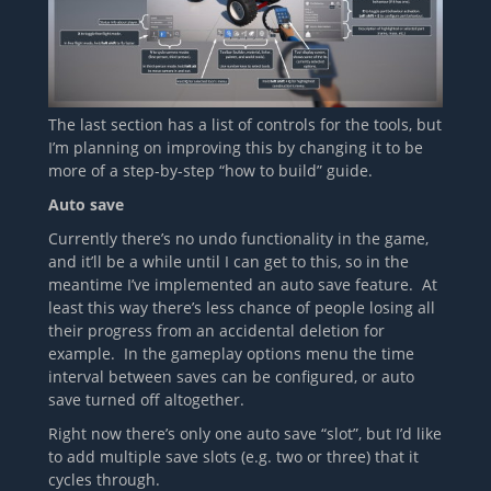
The last section has a list of controls for the tools, but
I’m planning on improving this by changing it to be
more of a step-by-step “how to build” guide.
Auto save
Currently there’s no undo functionality in the game,
and it’ll be a while until I can get to this, so in the
meantime I’ve implemented an auto save feature. At
least this way there’s less chance of people losing all
their progress from an accidental deletion for
example. In the gameplay options menu the time
interval between saves can be configured, or auto
save turned off altogether.
Right now there’s only one auto save “slot”, but I’d like
to add multiple save slots (e.g. two or three) that it
cycles through.