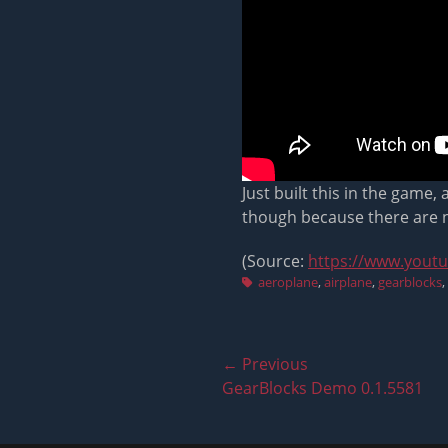
Just built this in the game,
though because there are no
(Source:
https://www.yout
Tags
aeroplane
,
airplane
,
gearblocks
,
Post
← Previous
Previous
GearBlocks Demo 0.1.5581
navigation
post: