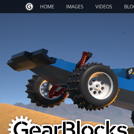
Primary Menu
Skip
HOME
IMAGES
VIDEOS
BLO
to
content