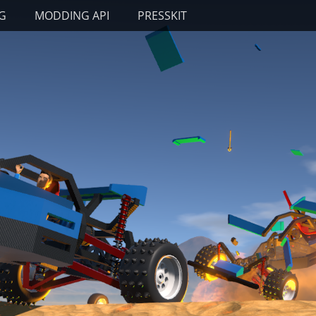
G
MODDING API
PRESSKIT