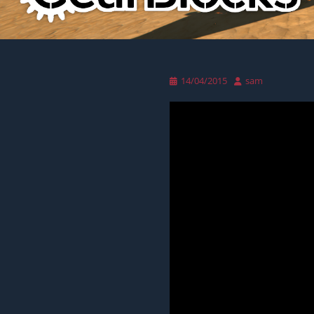
Posted
Author
14/04/2015
sam
on