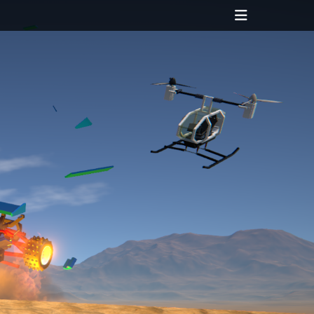
Header
Toggle