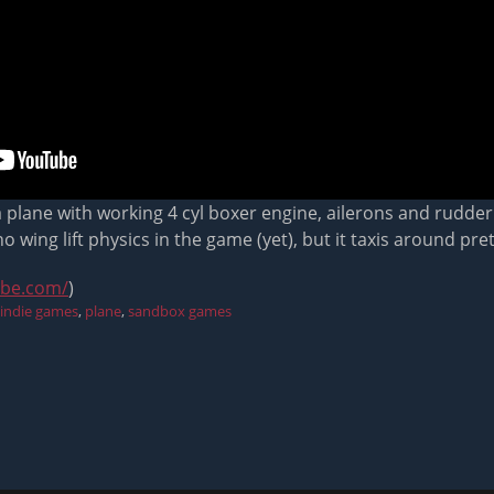
 a plane with working 4 cyl boxer engine, ailerons and rudder. 
 wing lift physics in the game (yet), but it taxis around pre
ube.com/
)
indie games
,
plane
,
sandbox games
Next
post: