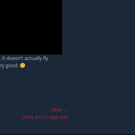
It doesn’t actually fly
tty good.
Next →
Unity 4.6 UI upgrade