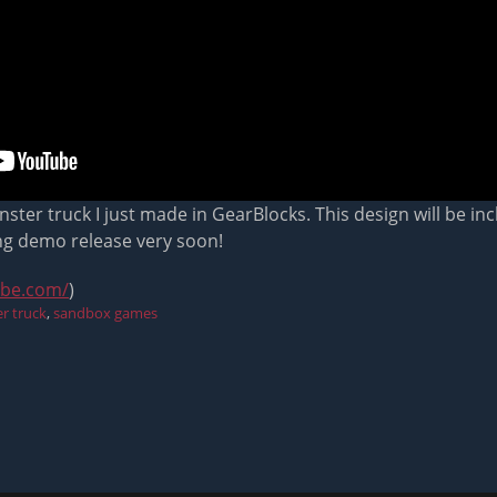
ter truck I just made in GearBlocks. This design will be i
ng demo release very soon!
ube.com/
)
r truck
,
sandbox games
Next
post: