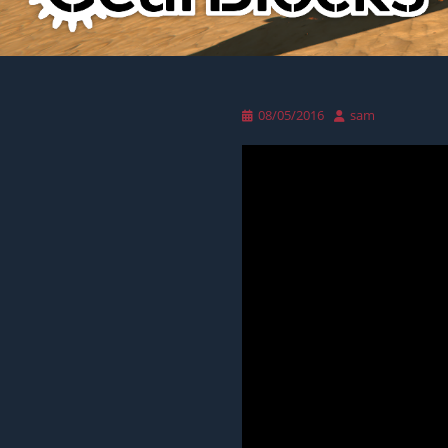
Posted
Author
08/05/2016
sam
on