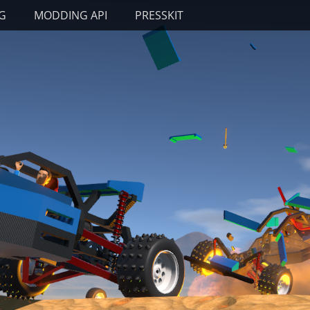
G
MODDING API
PRESSKIT