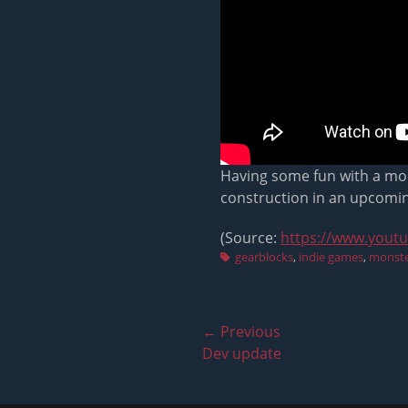
Having some fun with a mons
construction in an upcomi
(Source:
https://www.yout
Tags
gearblocks
,
indie games
,
monste
Post
← Previous
Previous
Dev update
navigation
post: