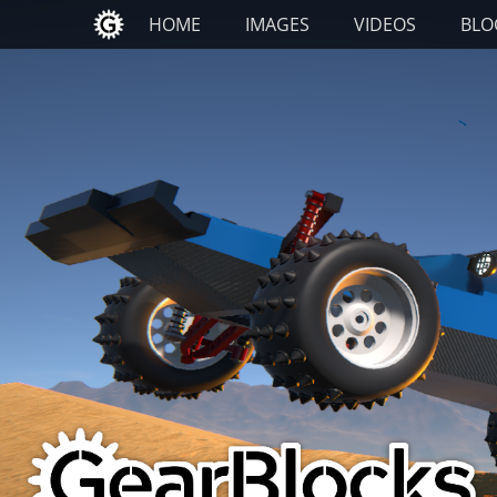
Primary Menu
Skip
HOME
IMAGES
VIDEOS
BLO
to
content