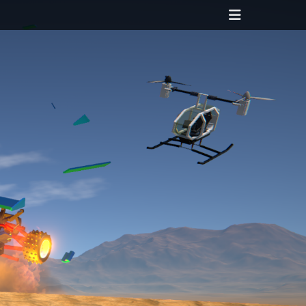
Header
Toggle