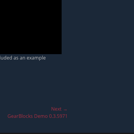
ncluded as an example
Next →
GearBlocks Demo 0.3.5971