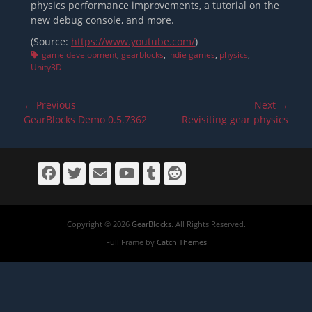
physics performance improvements, a tutorial on the
new debug console, and more.
(Source:
https://www.youtube.com/
)
Tags
game development
,
gearblocks
,
indie games
,
physics
,
Unity3D
Post
← Previous
Next →
navigation
Previous
Next
GearBlocks Demo 0.5.7362
Revisiting gear physics
post:
post:
Facebook
Twitter
Email
YouTube
Tumblr
Reddit
Copyright © 2026
GearBlocks
. All Rights Reserved.
Full Frame by
Catch Themes