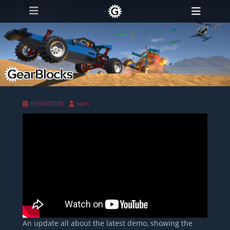
Primary Menu
Skip
Heade
to
Toggl
content
Posted
Author
03/03/2020
sam
on
An update all about the latest demo, showing the