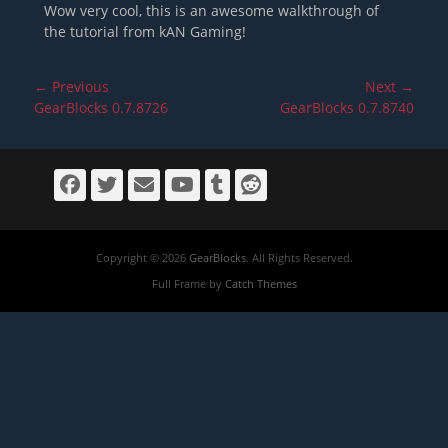
Wow very cool, this is an awesome walkthrough of
the tutorial from kAN Gaming!
Post
← Previous
Next →
navigation
Previous
Next
GearBlocks 0.7.8726
GearBlocks 0.7.8740
post:
post:
Facebook
Twitter
Email
YouTube
Tumblr
Reddit
Copyright © 2026
GearBlocks
. All Rights Reserved.
Full Frame by
Catch Themes