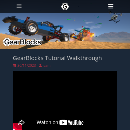
Primary Menu
Skip
Heade
to
Toggl
content
GearBlocks Tutorial Walkthrough
Posted
Author
30/11/2023
sam
on