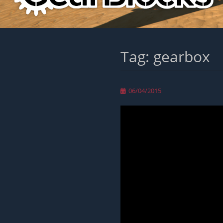
Tag:
gearbox
Posted
06/04/2015
on