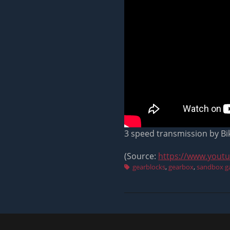
3 speed transmission by B
(Source:
https://www.yout
Tags
gearblocks
,
gearbox
,
sandbox 