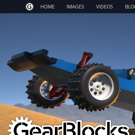
Primary Menu
Skip
HOME
IMAGES
VIDEOS
BLO
to
content