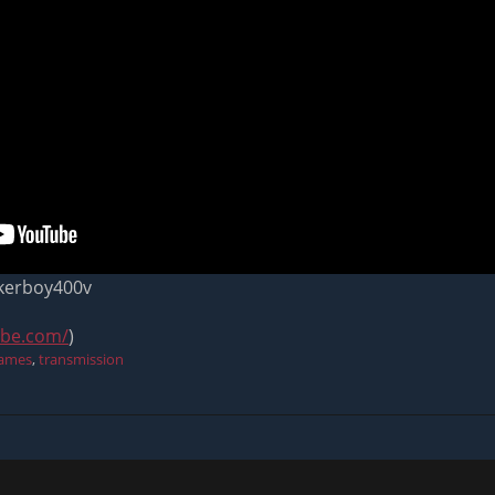
ikerboy400v
ube.com/
)
games
,
transmission