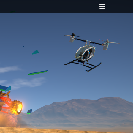
Header
Toggle