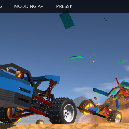
G
MODDING API
PRESSKIT