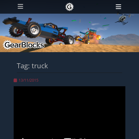
Primary Menu
Skip
Heade
to
Toggl
content
Tag:
truck
Posted
13/11/2015
on