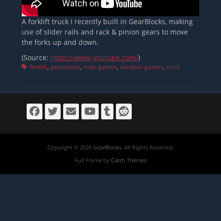
A forklift truck I recently built in GearBlocks, making
use of slider rails and rack & pinion gears to move
the forks up and down.
(Source:
https://www.youtube.com/
)
Tags
forklift
,
gearblocks
,
indie games
,
sandbox games
,
truck
Facebook
Twitter
Email
YouTube
Tumblr
Reddit
Copyright © 2026
GearBlocks
. All Rights Reserved.
Full Frame by
Catch Themes