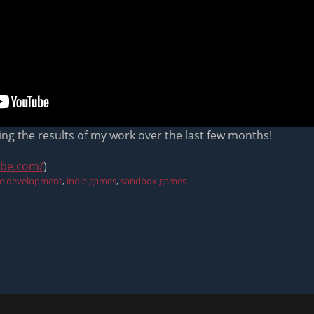
ing the results of my work over the last few months!
ube.com/
)
e development
,
indie games
,
sandbox games
Next
post: