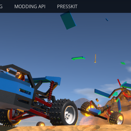
G
MODDING API
PRESSKIT