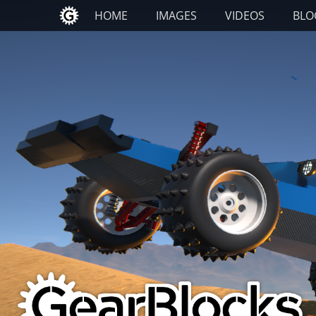
Primary Menu
Skip
HOME
IMAGES
VIDEOS
BLO
to
content