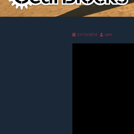
Posted
Author
21/12/2014
sam
on