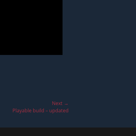
Next →
Playable build – updated