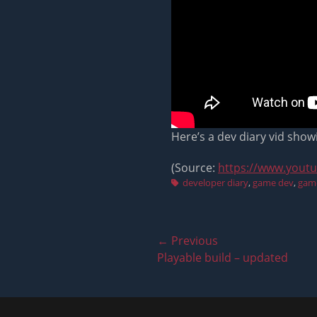
Here’s a dev diary vid show
(Source:
https://www.yout
Tags
developer diary
,
game dev
,
gam
Post
← Previous
Previous
Playable build – updated
navigation
post: