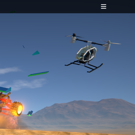
Header
Toggle