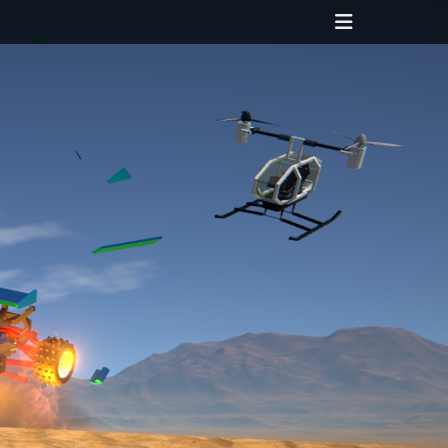
Header
Toggle