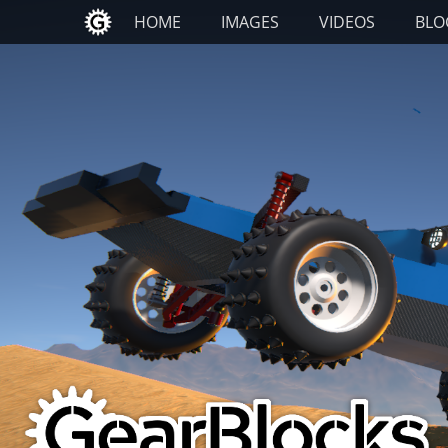
Primary Menu
Skip
HOME
IMAGES
VIDEOS
BLO
to
content