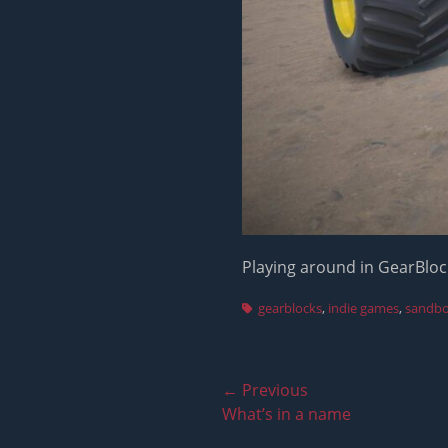
Playing around in GearBlock
Tags
gearblocks
,
indie games
,
sandb
Post
← Previous
Previous
What’s in a name
navigation
post: