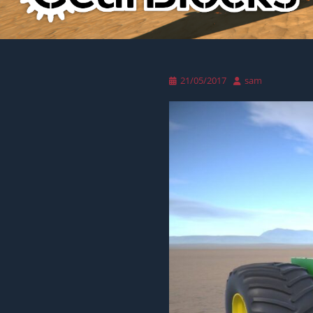
Posted
Author
21/05/2017
sam
on