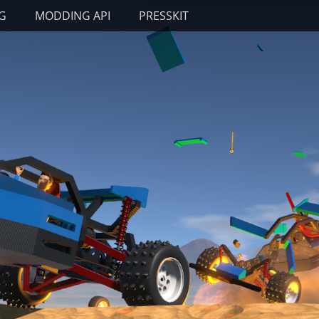
G
MODDING API
PRESSKIT