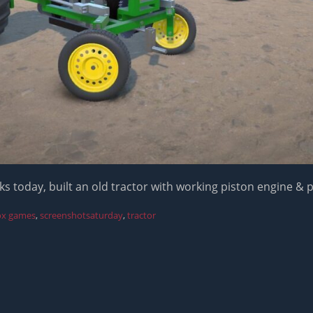
s today, built an old tractor with working piston engine & 
ox games
,
screenshotsaturday
,
tractor
Next
post: