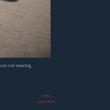
push rod steering.
Next →
Next Post